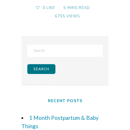
5 MINS READ
0
LIKE
6755 VIEWS
RECENT POSTS
1 Month Postpartum & Baby
Things