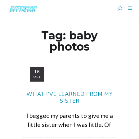
Tag:
baby
photos
16
OCT
WHAT I’VE LEARNED FROM MY
SISTER
I begged my parents to give me a
little sister when I was little. Of