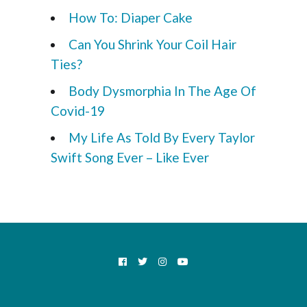
How To: Diaper Cake
Can You Shrink Your Coil Hair
Ties?
Body Dysmorphia In The Age Of
Covid-19
My Life As Told By Every Taylor
Swift Song Ever – Like Ever