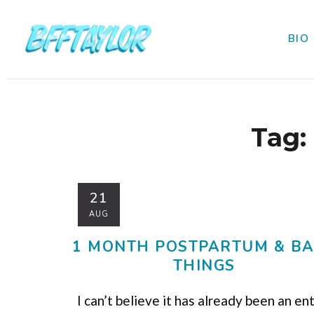
BIO
Tag:
21
AUG
1 MONTH POSTPARTUM & B
THINGS
I can’t believe it has already been an en