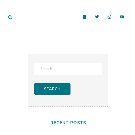
RECENT POSTS