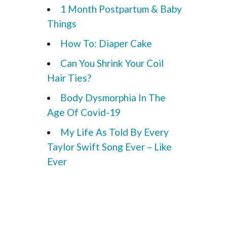
1 Month Postpartum & Baby
Things
How To: Diaper Cake
Can You Shrink Your Coil
Hair Ties?
Body Dysmorphia In The
Age Of Covid-19
My Life As Told By Every
Taylor Swift Song Ever – Like
Ever