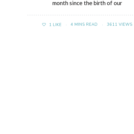
month since the birth of our
4 MINS READ
3611 VIEWS
1
LIKE