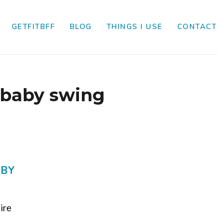
GETFITBFF
BLOG
THINGS I USE
CONTACT
baby swing
ABY
tire