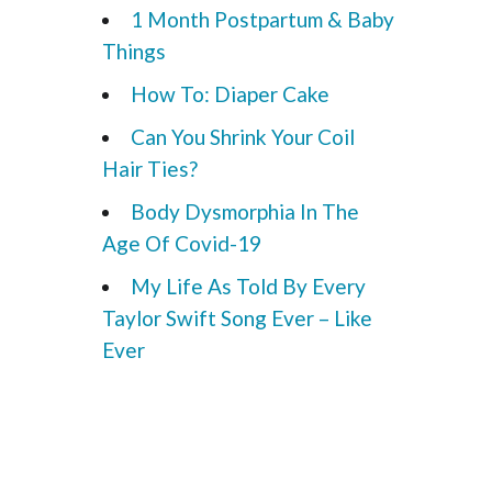
1 Month Postpartum & Baby
Things
How To: Diaper Cake
Can You Shrink Your Coil
Hair Ties?
Body Dysmorphia In The
Age Of Covid-19
My Life As Told By Every
Taylor Swift Song Ever – Like
Ever