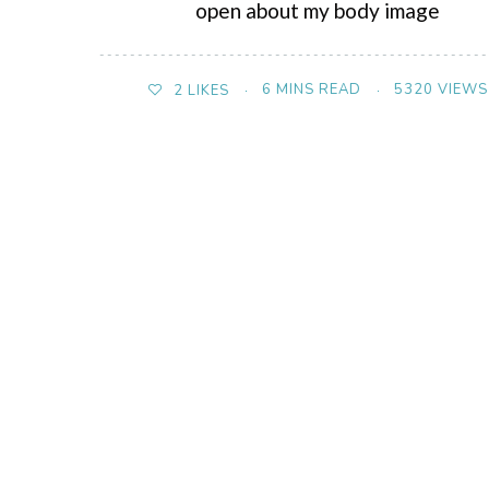
open about my body image
6 MINS READ
5320 VIEWS
2
LIKES