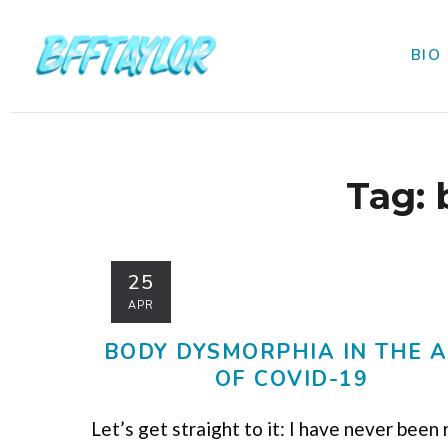
BIO
Tag:
25
APR
BODY DYSMORPHIA IN THE 
OF COVID-19
Let’s get straight to it: I have never been 