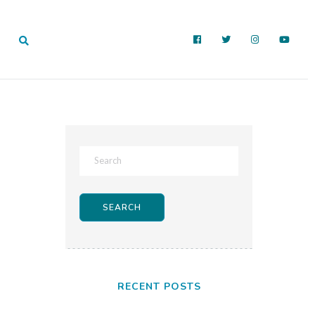
RECENT POSTS