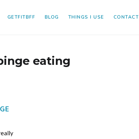
GETFITBFF
BLOG
THINGS I USE
CONTACT
binge eating
AGE
really