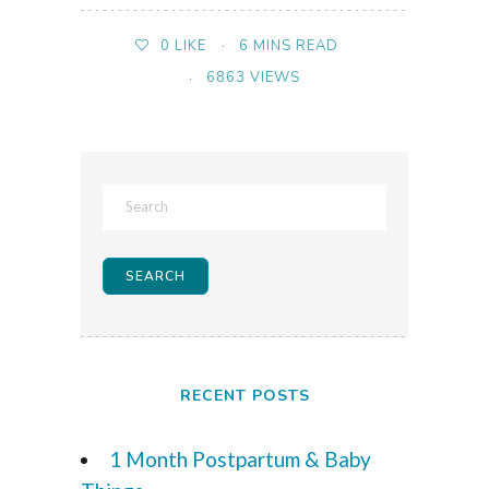
6 MINS READ
0
LIKE
6863 VIEWS
RECENT POSTS
1 Month Postpartum & Baby