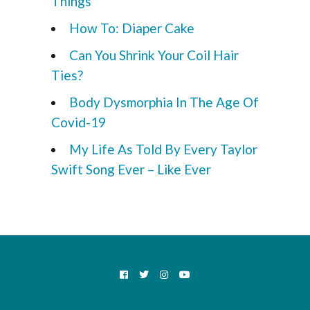
Things
How To: Diaper Cake
Can You Shrink Your Coil Hair
Ties?
Body Dysmorphia In The Age Of
Covid-19
My Life As Told By Every Taylor
Swift Song Ever – Like Ever