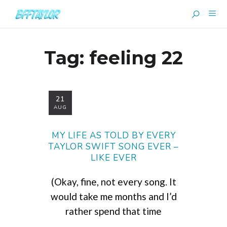
Tag:
feeling 22
21
AUG
MY LIFE AS TOLD BY EVERY
TAYLOR SWIFT SONG EVER –
LIKE EVER
(Okay, fine, not every song. It
would take me months and I’d
rather spend that time