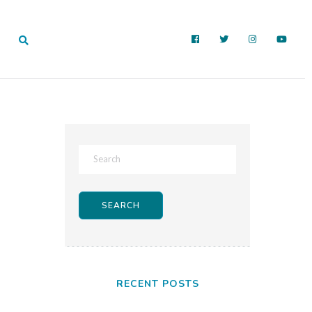
RECENT POSTS