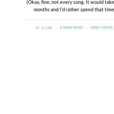
(Okay, fine, not every song. It would tak
months and I’d rather spend that tim
6 MINS READ
6865 VIEWS
0
LIKE