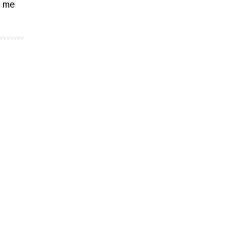
e me
e