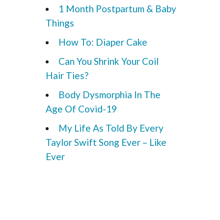
1 Month Postpartum & Baby
Things
How To: Diaper Cake
Can You Shrink Your Coil
Hair Ties?
Body Dysmorphia In The
Age Of Covid-19
My Life As Told By Every
Taylor Swift Song Ever – Like
Ever