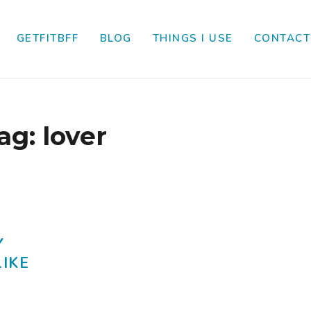
GETFITBFF
BLOG
THINGS I USE
CONTACT
ag:
lover
Y
LIKE