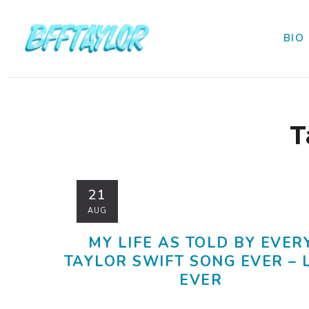
BIO
T
21
AUG
MY LIFE AS TOLD BY EVER
TAYLOR SWIFT SONG EVER – 
EVER