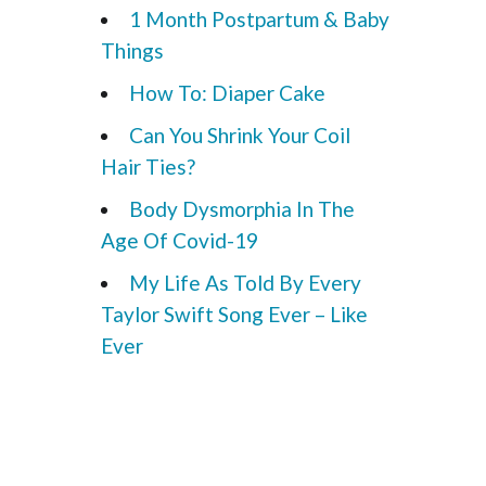
1 Month Postpartum & Baby
Things
How To: Diaper Cake
Can You Shrink Your Coil
Hair Ties?
Body Dysmorphia In The
Age Of Covid-19
My Life As Told By Every
Taylor Swift Song Ever – Like
Ever