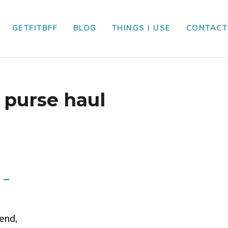
GETFITBFF
BLOG
THINGS I USE
CONTACT
:
purse haul
 –
iend,