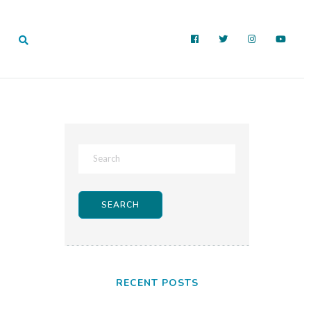
RECENT POSTS