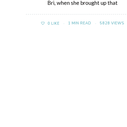
Bri, when she brought up that
1 MIN READ
5828 VIEWS
0
LIKE