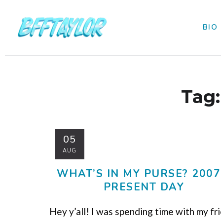
BIO
Tag
05
AUG
WHAT’S IN MY PURSE? 2007
PRESENT DAY
Hey y’all! I was spending time with my fr