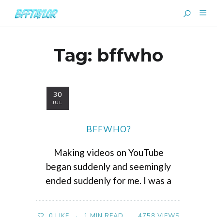
Tag:
bffwho
30
JUL
BFFWHO?
Making videos on YouTube
began suddenly and seemingly
ended suddenly for me. I was a
1 MIN READ
4758 VIEWS
0
LIKE