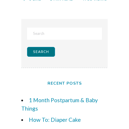
RECENT POSTS
1 Month Postpartum & Baby
Things
How To: Diaper Cake