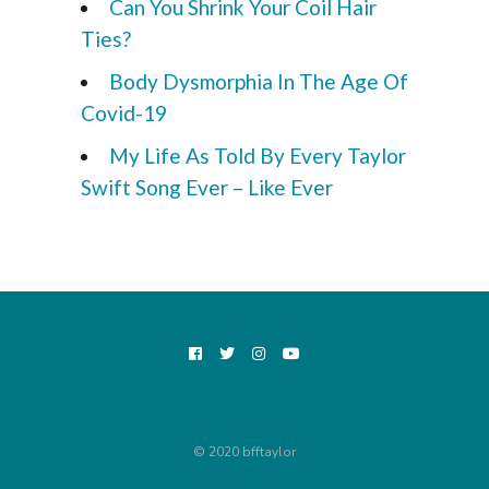
Can You Shrink Your Coil Hair
Ties?
Body Dysmorphia In The Age Of
Covid-19
My Life As Told By Every Taylor
Swift Song Ever – Like Ever
© 2020 bfftaylor