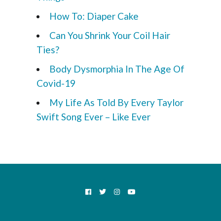
How To: Diaper Cake
Can You Shrink Your Coil Hair
Ties?
Body Dysmorphia In The Age Of
Covid-19
My Life As Told By Every Taylor
Swift Song Ever – Like Ever