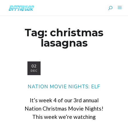
Tag:
christmas
lasagnas
02
DEC
NATION MOVIE NIGHTS: ELF
It’s week 4 of our 3rd annual
Nation Christmas Movie Nights!
This week we’re watching