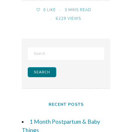
3 MINS READ
0
LIKE
6229 VIEWS
RECENT POSTS
1 Month Postpartum & Baby
Things