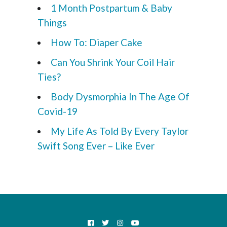
1 Month Postpartum & Baby
Things
How To: Diaper Cake
Can You Shrink Your Coil Hair
Ties?
Body Dysmorphia In The Age Of
Covid-19
My Life As Told By Every Taylor
Swift Song Ever – Like Ever