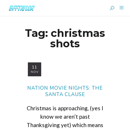
Tag:
christmas
shots
11
NOV
NATION MOVIE NIGHTS: THE
SANTA CLAUSE
Christmas is approaching, (yes I
know we aren’t past
Thanksgiving yet) which means