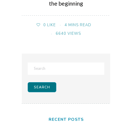
the beginning
4 MINS READ
0
LIKE
6640 VIEWS
RECENT POSTS