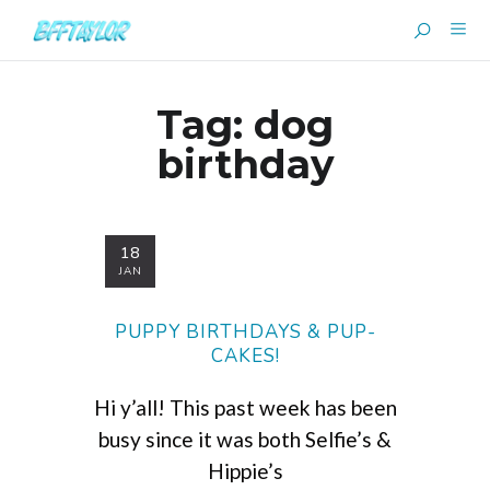
Tag:
dog
birthday
18
JAN
PUPPY BIRTHDAYS & PUP-
CAKES!
Hi y’all! This past week has been
busy since it was both Selfie’s &
Hippie’s