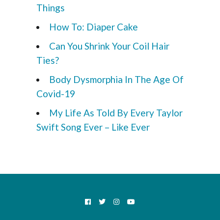
Things
How To: Diaper Cake
Can You Shrink Your Coil Hair
Ties?
Body Dysmorphia In The Age Of
Covid-19
My Life As Told By Every Taylor
Swift Song Ever – Like Ever