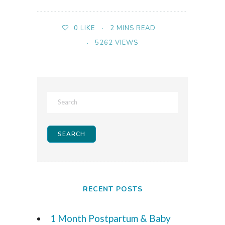
2 MINS READ
0
LIKE
5262 VIEWS
RECENT POSTS
1 Month Postpartum & Baby