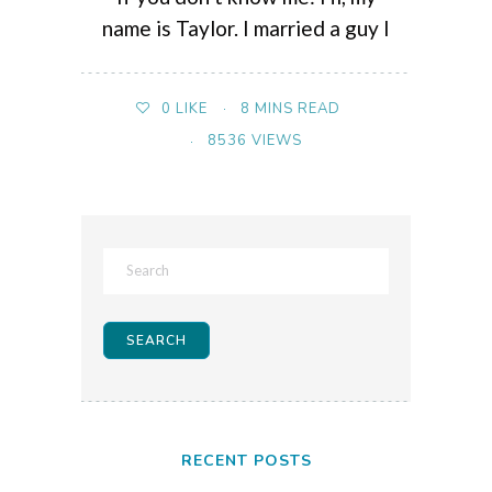
name is Taylor. I married a guy I
8 MINS READ
0
LIKE
8536 VIEWS
RECENT POSTS