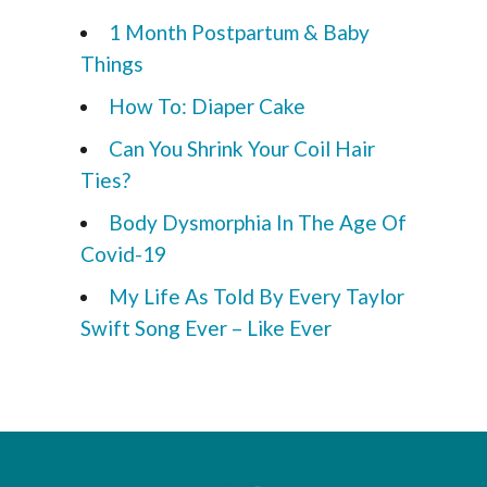
1 Month Postpartum & Baby
Things
How To: Diaper Cake
Can You Shrink Your Coil Hair
Ties?
Body Dysmorphia In The Age Of
Covid-19
My Life As Told By Every Taylor
Swift Song Ever – Like Ever