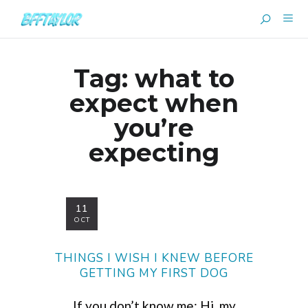
Tag:
what to
expect when
you’re
expecting
11
OCT
THINGS I WISH I KNEW BEFORE
GETTING MY FIRST DOG
If you don’t know me: Hi, my