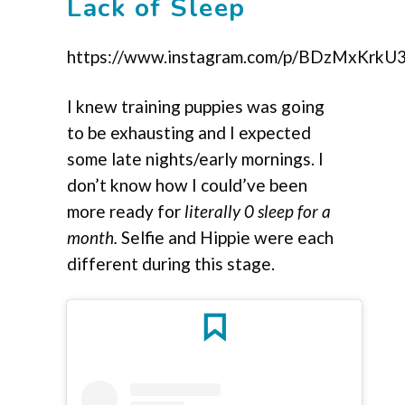
Lack of Sleep
https://www.instagram.com/p/BDzMxKrkU
I knew training puppies was going
to be exhausting and I expected
some late nights/early mornings. I
don’t know how I could’ve been
more ready for
literally 0 sleep for a
month.
Selfie and Hippie were each
different during this stage.