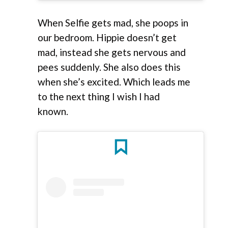
When Selfie gets mad, she poops in
our bedroom. Hippie doesn’t get
mad, instead she gets nervous and
pees suddenly. She also does this
when she’s excited. Which leads me
to the next thing I wish I had
known.