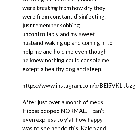
were
breaking
from how dry they
were from constant disinfecting. I
just remember sobbing
uncontrollably and my sweet
husband waking up and coming in to
help me and hold me even though
he knew nothing could console me
except a healthy dog and sleep.
https://www.instagram.com/p/BEl5VKLkUz
After just over a month of meds,
Hippie pooped NORMAL! I can’t
even express to y’all how happy I
was to see her do this. Kaleb and I