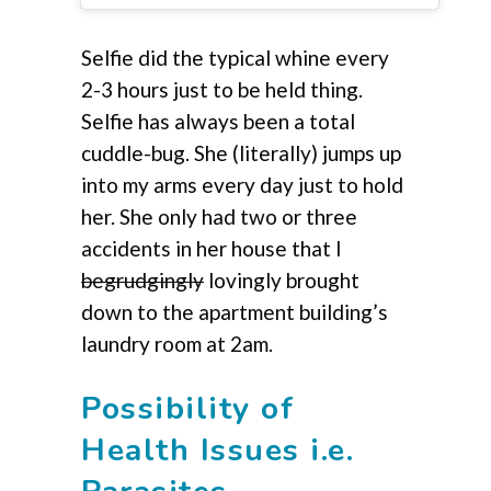
Selfie did the typical whine every
2-3 hours just to be held thing.
Selfie has always been a total
cuddle-bug. She (literally) jumps up
into my arms every day just to hold
her. She only had two or three
accidents in her house that I
begrudgingly
lovingly brought
down to the apartment building’s
laundry room at 2am.
Possibility of
Health Issues i.e.