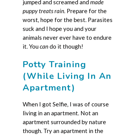
jumped and screamed and
made
puppy treats rain.
Prepare for the
worst, hope for the best. Parasites
suck and I hope you and your
animals never ever have to endure
it. You
can
do it though!
Potty Training
(While Living In An
Apartment)
When I got Selfie, I was of course
living in an apartment. Not an
apartment surrounded by nature
though. Try an apartment in the