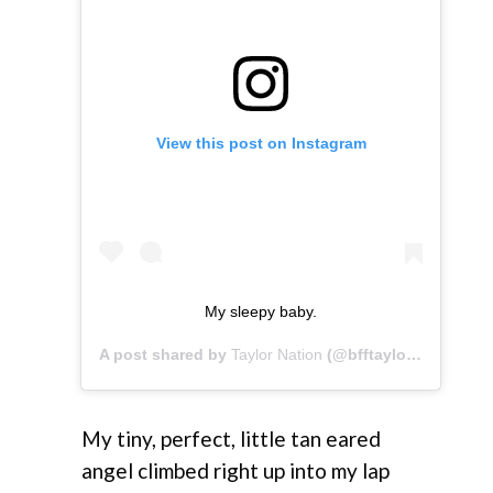
View this post on Instagram
My sleepy baby.
A post shared by
Taylor Nation
(@bfftaylor) on
Apr 2,
My tiny, perfect, little tan eared
angel climbed right up into my lap