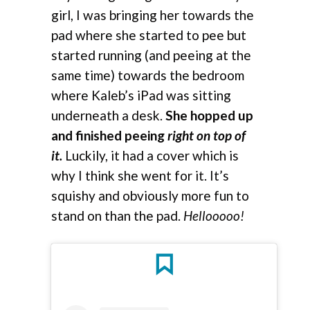
girl, I was bringing her towards the
pad where she started to pee but
started running (and peeing at the
same time) towards the bedroom
where Kaleb’s iPad was sitting
underneath a desk.
She hopped up
and finished peeing
right on top of
it.
Luckily, it had a cover which is
why I think she went for it. It’s
squishy and obviously more fun to
stand on than the pad.
Hellooooo!