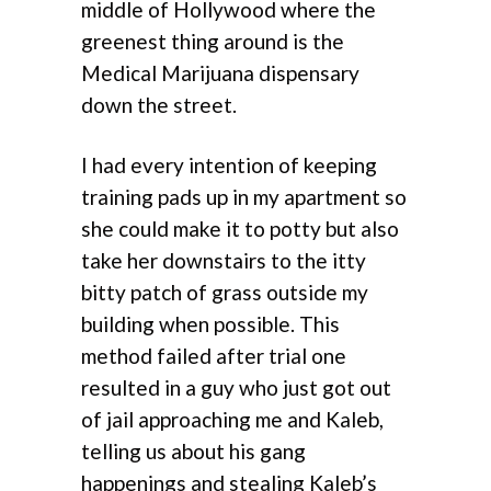
middle of Hollywood where the
greenest thing around is the
Medical Marijuana dispensary
down the street.
I had every intention of keeping
training pads up in my apartment so
she could make it to potty but also
take her downstairs to the itty
bitty patch of grass outside my
building when possible. This
method failed after trial one
resulted in a guy who just got out
of jail approaching me and Kaleb,
telling us about his gang
happenings and stealing Kaleb’s