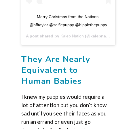
Merry Christmas from the Nations!
@bfftaylor @selfiepuppy @hippiethepuppy
A post shared by
Kaleb Nation
(@kalebnation) on
Dec
They Are Nearly
Equivalent to
Human Babies
I knew my puppies would require a
lot of attention but you don’t know
sad until you see their faces as you
run an errand or even just go