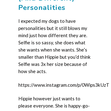
Personalities
I expected my dogs to have
personalities but it still blows my
mind just how different they are.
Selfie is so sassy, she does what
she wants when she wants. She’s
smaller than Hippie but you’d think
Selfie was 3x her size because of
how she acts.
https://www.instagram.com/p/0Wips3kUzT
Hippie however just wants to
please everyone. She is happy-go-