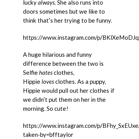
lucky
always.
She also runs into
doors sometimes but we like to
think that’s her trying to be funny.
https://www.instagram.com/p/BKlXeMoDJq
A huge hilarious and funny
difference between the two is
Selfie
hates
clothes,
Hippie
loves
clothes. As a puppy,
Hippie would pull out her clothes if
we didn’t put them on her in the
morning. So cute!
https://www.instagram.com/p/BFhy_SxEUxe
taken-by=bfftaylor