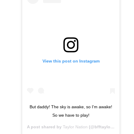
View this post on Instagram
But daddy! The sky is awake, so I'm awake!
So we have to play!
A post shared by
Taylor Nation
(@bfftaylor) on
Apr 14