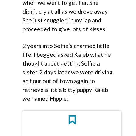
when we went to get her. She
didn’t cry at all as we drove away.
She just snuggled in my lap and
proceeded to give lots of kisses.
2 years into Selfie’s charmed little
life, I
begged
asked Kaleb what he
thought about getting Selfie a
sister. 2 days later we were driving
an hour out of town again to
retrieve a little bitty puppy
Kaleb
we named Hippie!