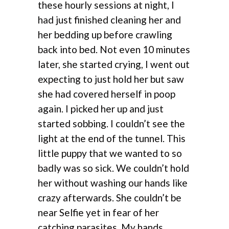
these hourly sessions at night, I
had just finished cleaning her and
her bedding up before crawling
back into bed. Not even 10 minutes
later, she started crying, I went out
expecting to just hold her but saw
she had covered herself in poop
again. I picked her up and just
started sobbing. I couldn’t see the
light at the end of the tunnel. This
little puppy that we wanted to so
badly was so sick. We couldn’t hold
her without washing our hands like
crazy afterwards. She couldn’t be
near Selfie yet in fear of her
catching parasites. My hands