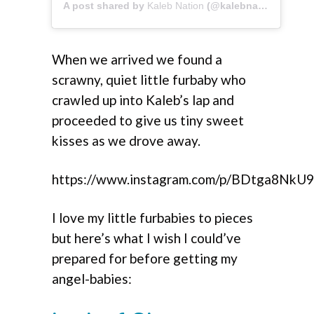
A post shared by
Kaleb Nation
(@kalebnation) on
Apr
When we arrived we found a
scrawny, quiet little furbaby who
crawled up into Kaleb’s lap and
proceeded to give us tiny sweet
kisses as we drove away.
https://www.instagram.com/p/BDtga8NkU9
I love my little furbabies to pieces
but here’s what I wish I could’ve
prepared for before getting my
angel-babies: