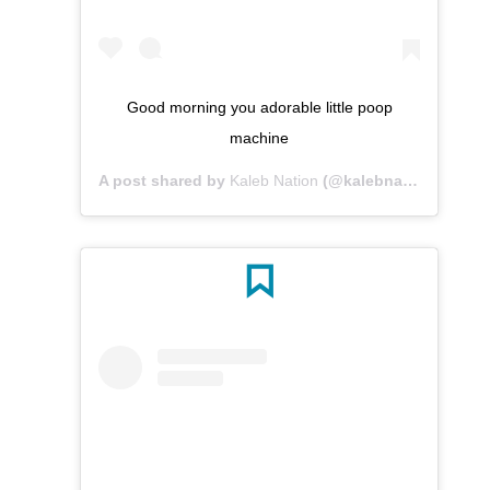
Good morning you adorable little poop
machine
A post shared by
Kaleb Nation
(@kalebnation) on
May