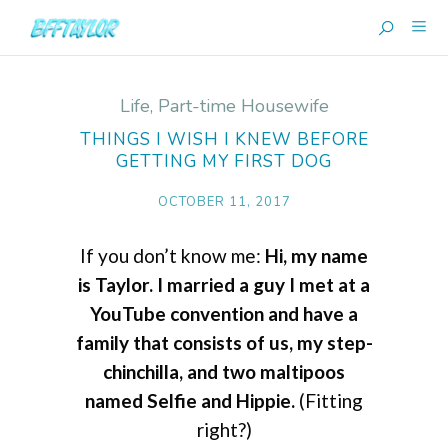
Life
,
Part-time Housewife
THINGS I WISH I KNEW BEFORE
GETTING MY FIRST DOG
OCTOBER 11, 2017
If you don’t know me:
Hi, my name
is Taylor. I married a guy I met at a
YouTube convention and have a
family that consists of us, my step-
chinchilla, and two maltipoos
named Selfie and Hippie.
(Fitting
right?)