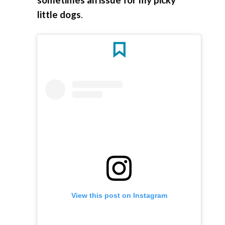
little dogs
.
View this post on Instagram