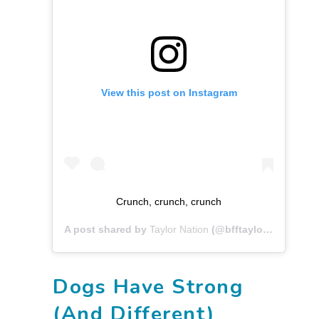
View this post on Instagram
Crunch, crunch, crunch
A post shared by
Taylor Nation
(@bfftaylor) on
May 2
Dogs Have Strong
(And Different)