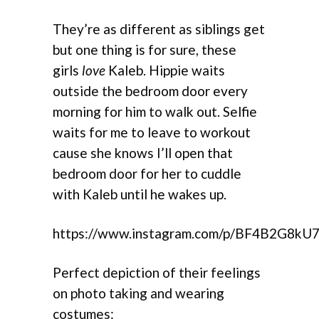
They’re as different as siblings get
but one thing is for sure, these
girls
love
Kaleb. Hippie waits
outside the bedroom door every
morning for him to walk out. Selfie
waits for me to leave to workout
cause she knows I’ll open that
bedroom door for her to cuddle
with Kaleb until he wakes up.
https://www.instagram.com/p/BF4B2G8kU7
Perfect depiction of their feelings
on photo taking and wearing
costumes: