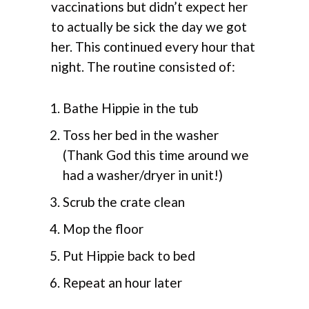
vaccinations but didn’t expect her
to actually be sick the day we got
her. This continued every hour that
night. The routine consisted of:
Bathe Hippie in the tub
Toss her bed in the washer
(Thank God this time around we
had a washer/dryer in unit!)
Scrub the crate clean
Mop the floor
Put Hippie back to bed
Repeat an hour later