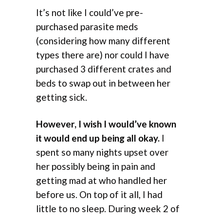
It’s not like I could’ve pre-
purchased parasite meds
(considering how many different
types there are) nor could I have
purchased 3 different crates and
beds to swap out in between her
getting sick.
However, I wish I would’ve known
it would end up being all okay.
I
spent so many nights upset over
her possibly being in pain and
getting mad at who handled her
before us. On top of it all, I had
little to no sleep. During week 2 of