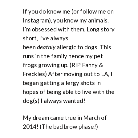
If you do know me (or follow me on
Instagram), you know my animals.
I’m obsessed with them. Long story
short, I’ve always
been
deathly
allergic to dogs. This
runs in the family hence my pet
frogs growing up. (RIP Fanny &
Freckles) After moving out to LA, I
began getting allergy shots in
hopes of being able to live with the
dog(s) I always wanted!
My dream came true in March of
2014! (The bad brow phase!)