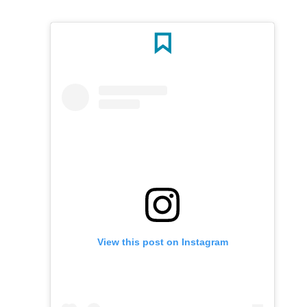
View this post on Instagram