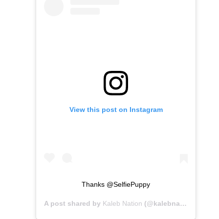
View this post on Instagram
Thanks @SelfiePuppy
A post shared by
Kaleb Nation
(@kalebnation) on
Mar