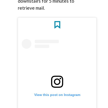
downstairs for 5 minutes to
retrieve mail.
View this post on Instagram