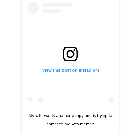
View this post on Instagram
My wife wants another puppy and is trying to
convince me with memes