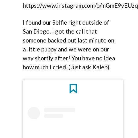
https://www.instagram.com/p/mGmE9vEUzq
I found our Selfie right outside of
San Diego. I got the call that
someone backed out last minute on
a little puppy and we were on our
way shortly after! You have no idea
how much I cried. (Just ask Kaleb)