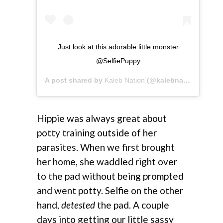
Just look at this adorable little monster
@SelfiePuppy
A post shared by
Kaleb Nation
(@kalebnation) on
Jul
Hippie was always great about
potty training outside of her
parasites. When we first brought
her home, she waddled right over
to the pad without being prompted
and went potty. Selfie on the other
hand,
detested
the pad. A couple
days into getting our little sassy