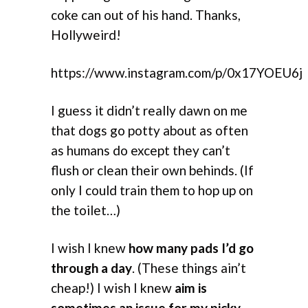
coke can out of his hand. Thanks,
Hollyweird!
https://www.instagram.com/p/0x17YOEU6j
I guess it didn’t really dawn on me
that dogs go potty about as often
as humans do except they can’t
flush or clean their own behinds. (If
only I could train them to hop up on
the toilet…)
I wish I knew
how many pads I’d go
through a day
. (These things ain’t
cheap!) I wish I knew
aim is
sometimes an issue for my picky