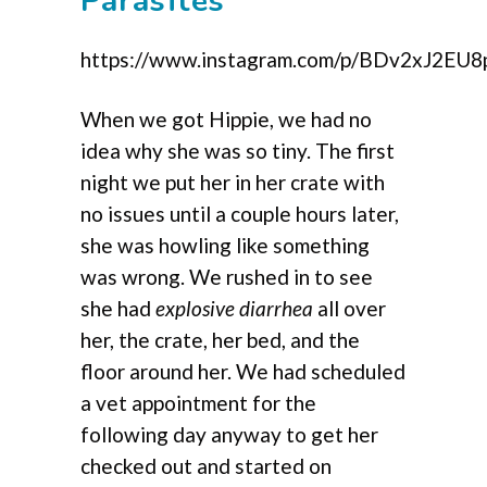
Parasites
https://www.instagram.com/p/BDv2xJ2EU8
When we got Hippie, we had no
idea why she was so tiny. The first
night we put her in her crate with
no issues until a couple hours later,
she was howling like something
was wrong. We rushed in to see
she had
explosive diarrhea
all over
her, the crate, her bed, and the
floor around her. We had scheduled
a vet appointment for the
following day anyway to get her
checked out and started on