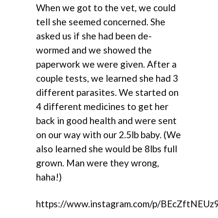
When we got to the vet, we could
tell she seemed concerned. She
asked us if she had been de-
wormed and we showed the
paperwork we were given. After a
couple tests, we learned she had 3
different parasites. We started on
4 different medicines to get her
back in good health and were sent
on our way with our 2.5lb baby. (We
also learned she would be 8lbs full
grown. Man were they wrong,
haha!)
https://www.instagram.com/p/BEcZftNEUz